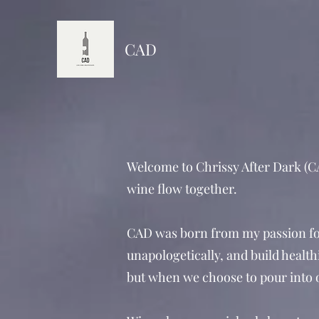
CAD
Welcome to Chrissy After Dark (CA
wine flow together.
CAD was born from my passion for
unapologetically, and build healthi
but when we choose to pour into ou