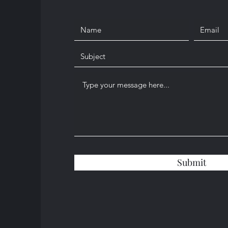
Submit