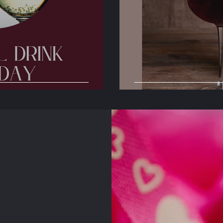
Day
International S