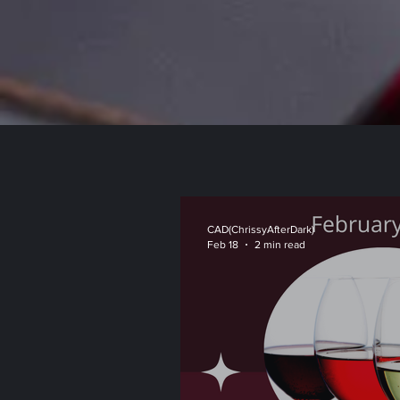
CAD(ChrissyAfterDark)
Feb 18
2 min read