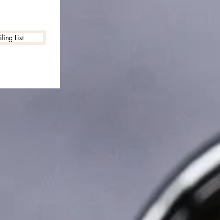
ling List