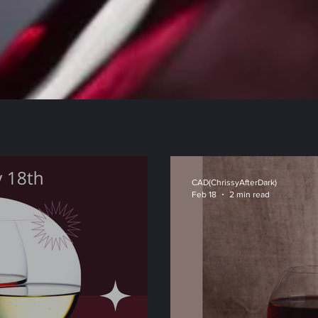
CAD(ChrissyAfterDark)
Feb 18
2 min read