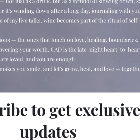
 — not just as a drink, but as a symbol of slowing down, 
r it’s winding down after a long day, journaling with you
 of my live talks, wine becomes part of the ritual of self
ions — the ones that touch on love, healing, boundaries,
covering your worth. CAD is the late-night heart-to-hear
are loved, and you are enough.
 makes you smile, and let’s grow, heal, and love — togethe
ibe to get exclusiv
updates