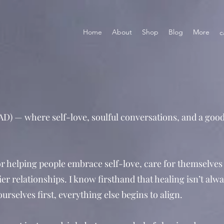
Home
About
Shop
Blog
More
c
D) — where self-love, soulful conversations, and a good
 helping people embrace self-love, care for themselves
er relationships. I know firsthand that healing isn’t alwa
rselves first, everything else begins to align.