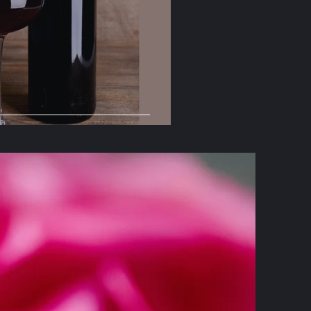
yrah Day