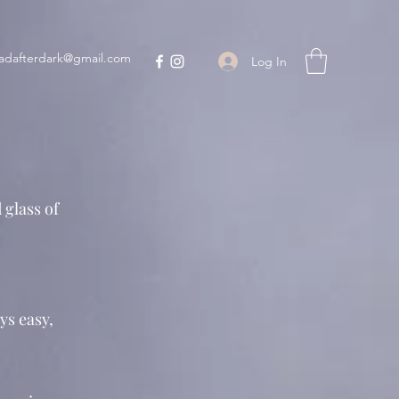
adafterdark@gmail.com
Log In
 glass of
ys easy,