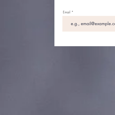
Email