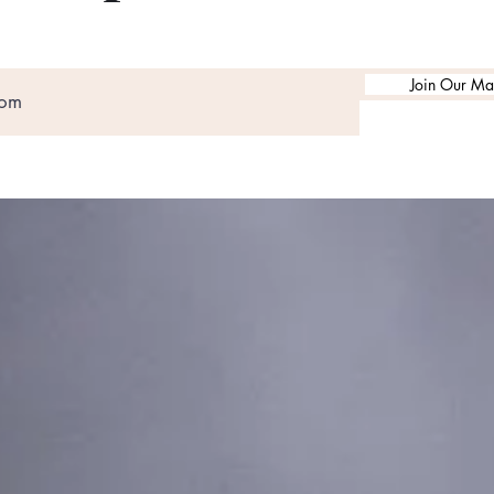
Join Our Mai