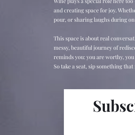
Wine plays a special role here too
and creating space for joy. Whethe
pour, or sharing laughs during one
This space is about real conversat
messy, beautiful journey of redis
reminds you: you are worthy, you 
So take a seat, sip something that
Subscr