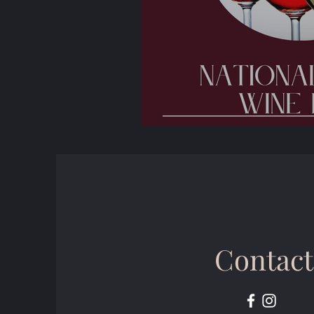
🍷 National Wine 
Contact