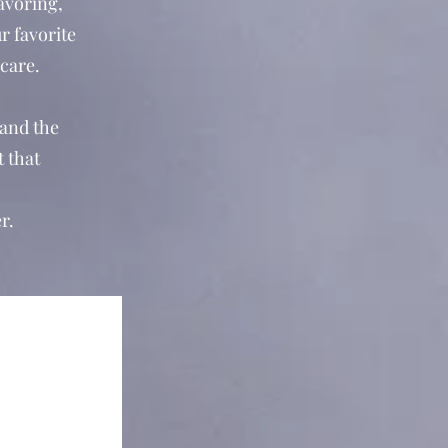
savoring,
r favorite
-care.
 and the
t that
r.
e