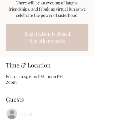
There will be an evening of laughs,
friendships, and fabulous virtual fun as we
celebrate the power of sisterhood!
Registration is closed
See other events
Time & Location
Feb 17, 2024, 6:00 PM – 9:00 PM
Zoom
Guests
See All