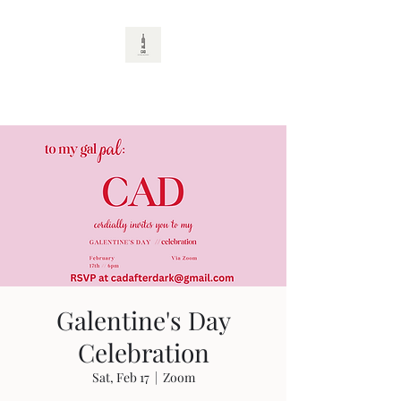
CAD
Galentine's Day
Celebration
Sat, Feb 17
  |  
Zoom