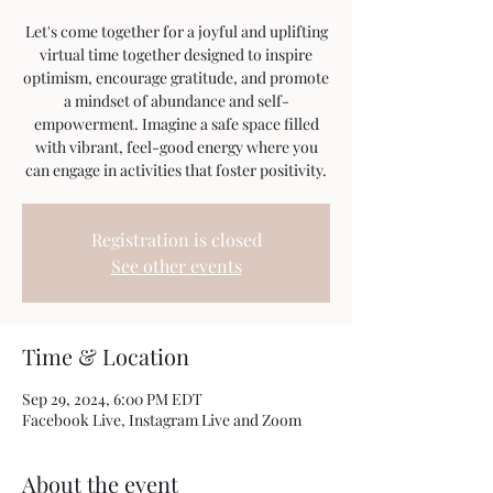
Let's come together for a joyful and uplifting
virtual time together designed to inspire
optimism, encourage gratitude, and promote
a mindset of abundance and self-
empowerment. Imagine a safe space filled
with vibrant, feel-good energy where you
can engage in activities that foster positivity.
Registration is closed
See other events
Time & Location
Sep 29, 2024, 6:00 PM EDT
Facebook Live, Instagram Live and Zoom
About the event