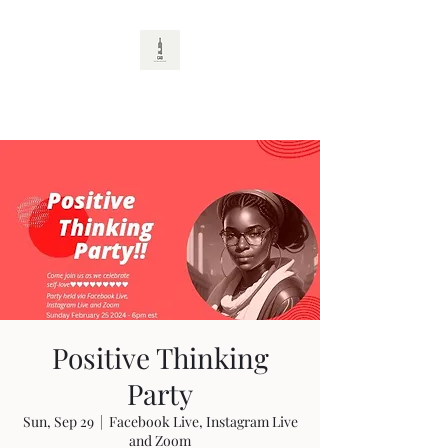
CAD
Positive Thinking
Party
Sun, Sep 29
  |  
Facebook Live, Instagram Live
and Zoom