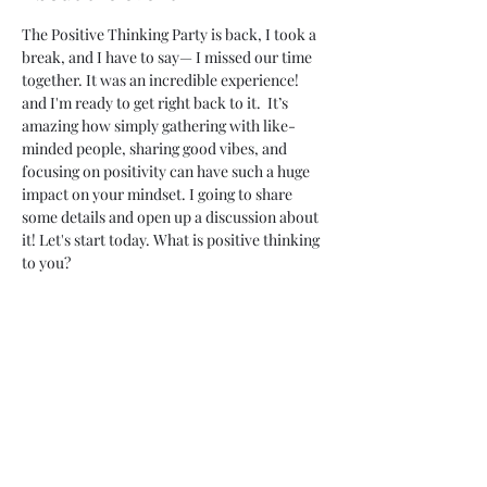
The Positive Thinking Party is back, I took a 
break, and I have to say— I missed our time 
together. It was an incredible experience! 
and I'm ready to get right back to it.  It’s 
amazing how simply gathering with like-
minded people, sharing good vibes, and 
focusing on positivity can have such a huge 
impact on your mindset. I going to share 
some details and open up a discussion about 
it! Let's start today. What is positive thinking 
to you?
The event kicks off with icebreaker games 
that focus on sharing personal wins, 
compliments, or acts of kindness, setting the 
tone for a heartwarming atmosphere. 
Throughout the party, guests participate in 
gratitude journaling, or motivational talks, 
all aimed at cultivating a positive mindset.
Music with upbeat, inspiring lyrics fills the 
room, the energy of hope and joy will be 