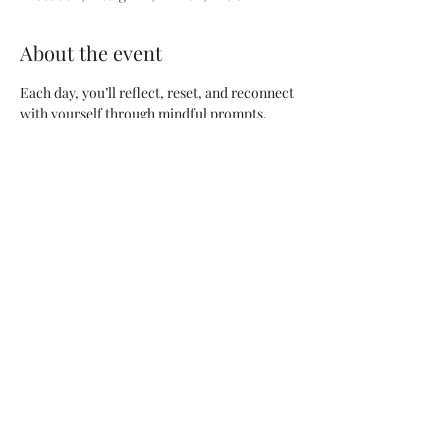
About the event
Each day, you’ll reflect, reset, and reconnect 
with yourself through mindful prompts, 
empowering affirmations, and small rituals 
designed to help you glow from within.
💫 What’s Inside:
30 days of daily prompts & affirmations
Hydration & self-care taskers
Weekly reflection pages
Sip Smarter Selections
 mocktail recipes
Show More
Share this event