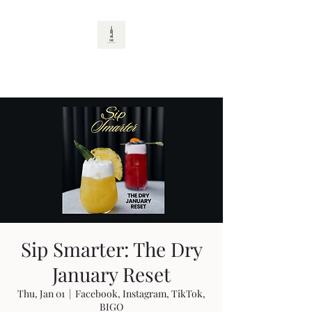
CAD
Sip Smarter: The Dry
January Reset
Thu, Jan 01
  |  
Facebook, Instagram, TikTok,
BIGO