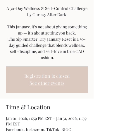
A 30-Day Wellness & Self-Control Challenge
by Chrissy After Dark
This January, it’s not about giving something
up — it’s about getting you back.
The Sip Smarter: Dry January Reset is a 30-
day guided challenge that blends wellness,
self-discipline, and self-love in true CAD
fashion.
Registration is closed
See other events
Time & Location
Jan 01, 2026, 11:59 PM EST – Jan 31, 2026, 11:59
PM EST
Facebook, Instagram, TikTok, BIGO