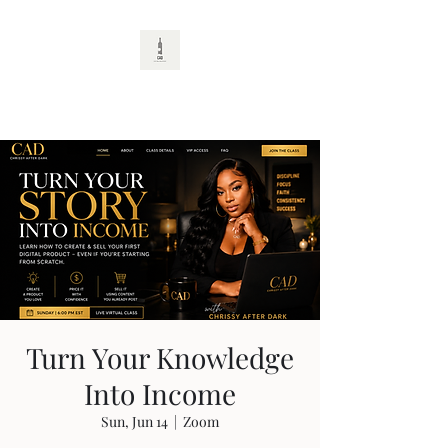
CAD
Turn Your Knowledge
Into Income
Sun, Jun 14
  |  
Zoom