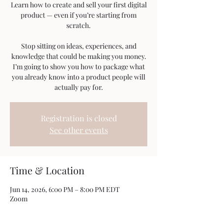
Learn how to create and sell your first digital
product — even if you’re starting from
scratch.
Stop sitting on ideas, experiences, and
knowledge that could be making you money.
I’m going to show you how to package what
you already know into a product people will
actually pay for.
Registration is closed
See other events
Time & Location
Jun 14, 2026, 6:00 PM – 8:00 PM EDT
Zoom