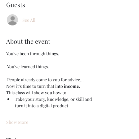
Guests
See All
About the event
You’ve been through things.
 You’ve learned things.
 People already come to you for advice…
Now it’s time to turn that into 
income.
This class will show you how to:
Take your story, knowledge, or skill and 
turn it into a digital product
Show More