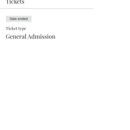
Tickets
Sale ended
Ticket type
General Admission
More info
Price
$17.00
+$0.43 ticket service fee
Sale ended
Ticket type
VIP
More info