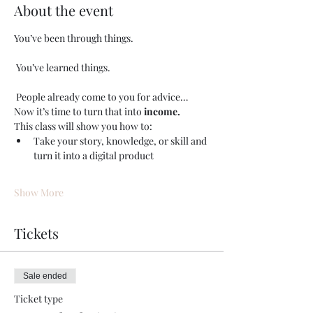
About the event
You’ve been through things.
 You’ve learned things.
 People already come to you for advice…
Now it’s time to turn that into 
income.
This class will show you how to:
Take your story, knowledge, or skill and 
turn it into a digital product
Show More
Tickets
Sale ended
Ticket type