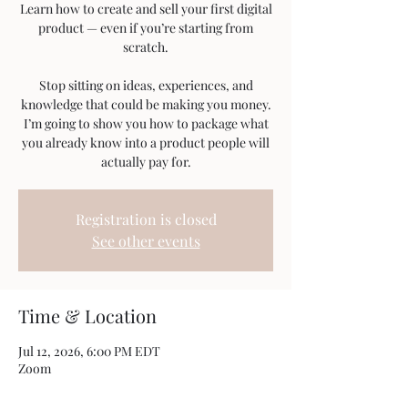
Learn how to create and sell your first digital
product — even if you’re starting from
scratch.
Stop sitting on ideas, experiences, and
knowledge that could be making you money.
I’m going to show you how to package what
you already know into a product people will
actually pay for.
Registration is closed
See other events
Time & Location
Jul 12, 2026, 6:00 PM EDT
Zoom