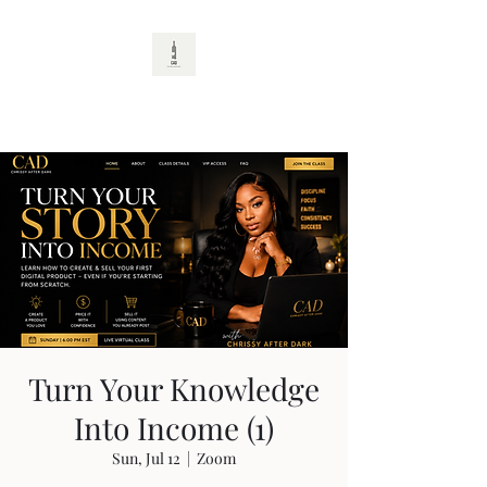
CAD
Turn Your Knowledge
Into Income (1)
Sun, Jul 12
  |  
Zoom