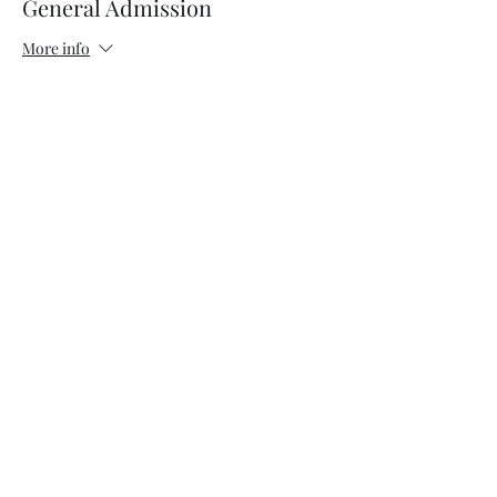
General Admission
More info
Price
$17.00
+$0.43 ticket service fee
Sale ended
Ticket type
VIP
More info
Price
$37.00
+$0.93 ticket service fee