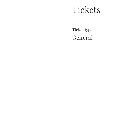
Tickets
Ticket type
General