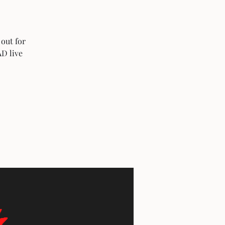
 out for
AD live