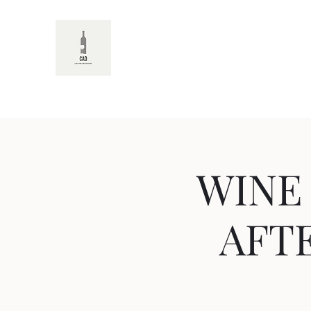
CAD
WINE
AFTE