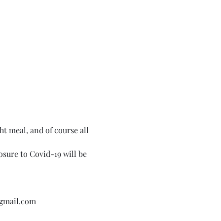
ht meal, and of course all 
sure to Covid-19 will be 
@gmail.com