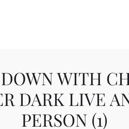
Home
About
Shop
Blog
More
c
 DOWN WITH CH
R DARK LIVE A
PERSON (1)