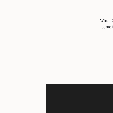
Wine Do
some f