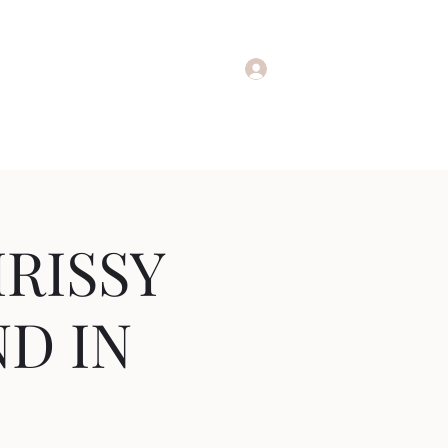
adafterdark@gmail.com
Log In
RISSY
ND IN