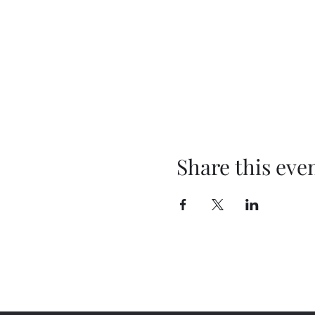
Share this eve
cadafterdark@gmail.com