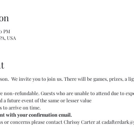
on
00 PM
 PA, USA
t
on.  We invite you to join us. There will be games, prizes, a lig
are non-refundable. Guests who are unable to attend due to expo
nd a future event of the same or lesser value
 to arrive on time.
ent with your confirmation email.
ns or concerns please contact Chrissy Carter at cadafterdark