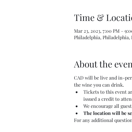
Time & Locati
Mar 23, 2023, 7:00 PM – 9:
Philadelphia, Philadelphia,
About the even
CAD will be live and in-pers
the wine you can drink.
Tickets to this event 
issued a credit to atte
We encourage all guests
The location will be s
For any additional questio