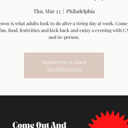
Thu, Mar 23
  |  
Philadelphia
wn is what adults look to do after a tiring day at work. Come
un, food, festivities and kick back and enjoy a evening with C
Registration is closed
See other events