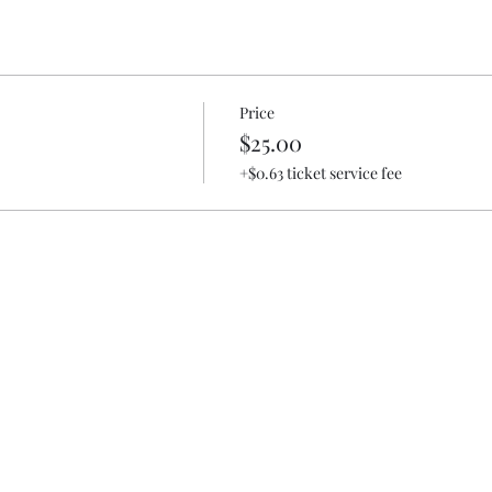
Price
$25.00
+$0.63 ticket service fee