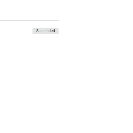
Sale ended