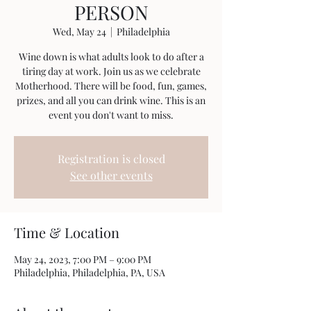
PERSON
Wed, May 24
  |  
Philadelphia
Wine down is what adults look to do after a
tiring day at work. Join us as we celebrate
Motherhood. There will be food, fun, games,
prizes, and all you can drink wine. This is an
event you don't want to miss.
Registration is closed
See other events
Time & Location
May 24, 2023, 7:00 PM – 9:00 PM
Philadelphia, Philadelphia, PA, USA