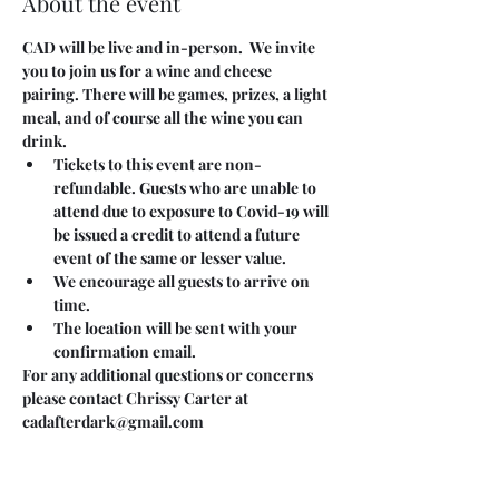
About the event
CAD will be live and in-person.  We invite 
you to join us for a wine and cheese 
pairing. There will be games, prizes, a light 
meal, and of course all the wine you can 
drink.
Tickets to this event are non-
refundable. Guests who are unable to 
attend due to exposure to Covid-19 will 
be issued a credit to attend a future 
event of the same or lesser value.
We encourage all guests to arrive on 
time.
The location will be sent with your 
confirmation email.
For any additional questions or concerns 
please contact Chrissy Carter at 
cadafterdark@gmail.com
Tickets