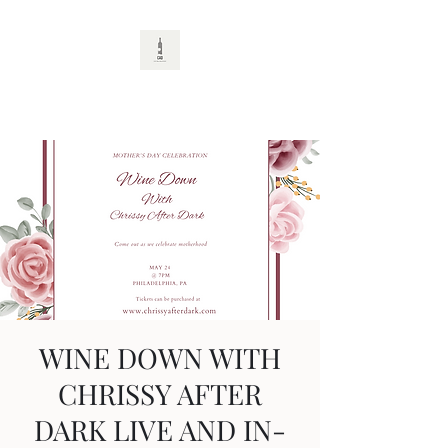
CAD
WINE DOWN WITH
CHRISSY AFTER
DARK LIVE AND IN-