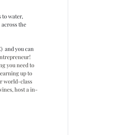
to water, 
 across the 
)  and you can 
Entrepreneur! 
ing you need to 
 earning up to 
r world-class 
ines, host a in-