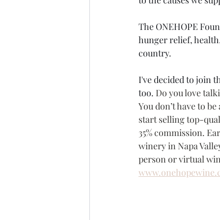
The ONEHOPE Foundati
hunger relief, health
country.
I've decided to join
too. 
Do you love talk
You don’t have to be 
start selling top-qua
35% commission. Earn
winery in Napa Valley
person or virtual win
www.onehopewine.