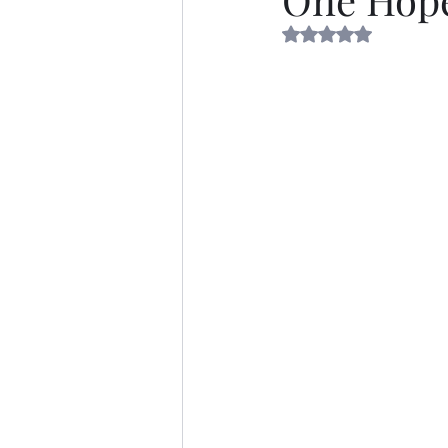
Rated NaN out of 5 s
Thirsty Thursdays
Self