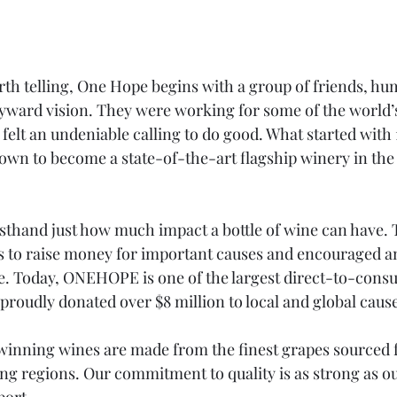
rth telling, One Hope begins with a group of friends, hu
yward vision. They were working for some of the world’s
 felt an undeniable calling to do good. What started with 
own to become a state-of-the-art flagship winery in the 
sthand just how much impact a bottle of wine can have.
s to raise money for important causes and encouraged an
e. Today, ONEHOPE is one of the largest direct-to-cons
proudly donated over $8 million to local and global caus
nning wines are made from the finest grapes sourced 
 regions. Our commitment to quality is as strong as 
port.