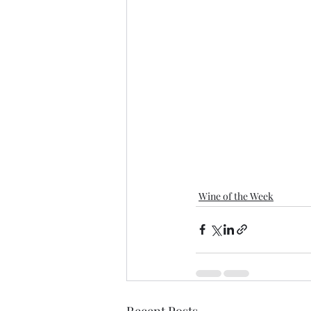
Wine of the Week
Recent Posts