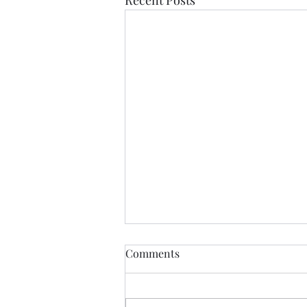
Comments