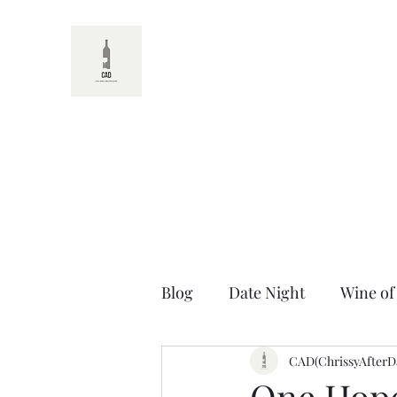
CAD
Blog
Date Night
Wine of
Random Wine Facts
CAD(ChrissyAfterD
Unt
One Hope