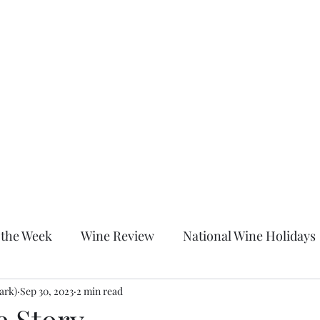
Home
About
Shop
Blog
More
c
 the Week
Wine Review
National Wine Holidays
ark)
itled Category
Sep 30, 2023
2 min read
Wine Down With Chrissy After Dark
 Story