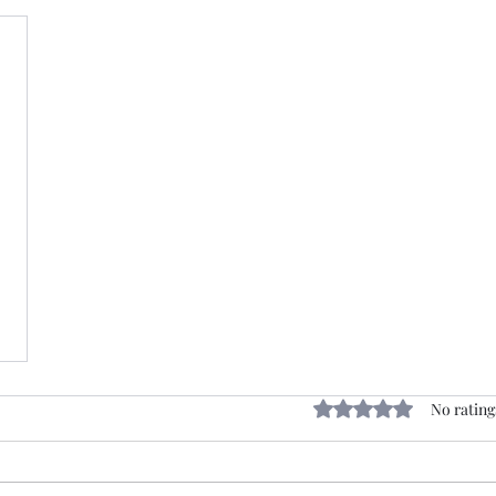
Rated 0 out of 5 stars
No rating