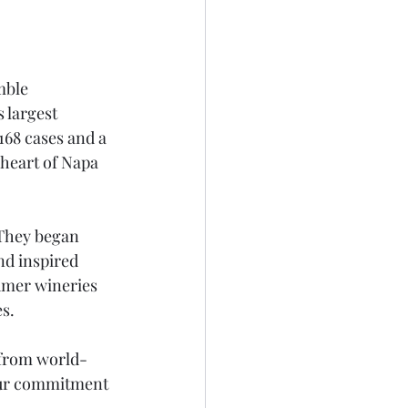
mble 
 largest 
168 cases and a 
heart of Napa 
 They began 
d inspired 
umer wineries 
es.
from world-
our commitment 