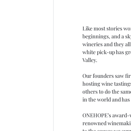
Like most stories wo
beginnings, and a sk
wineries and they all
white pick-up has gr
Valley.
Our founders saw fir
hosting wine tasting
others to do the sam
in the world and has 
ONEHOPE’s award-wi
renowned winemaking
to the causes we sup