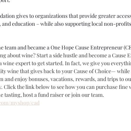
on gives to organizations that provide greater access 
, and education – while also supporting local non-profits
 the team and became a One Hope Cause Entrepreneur (CE
ing about wine? Start a side hustle and become a Cause 
a wine expert to get started. In fact, we give you everyth
lity wine that gives back to your Cause of Choice— while
 and enjoy bonuses, vacations, rewards, and trips to ou
. Click the link below to see how you can purchase fine w
e tasting, host a fund raiser or join our team.
com/myshop/cad