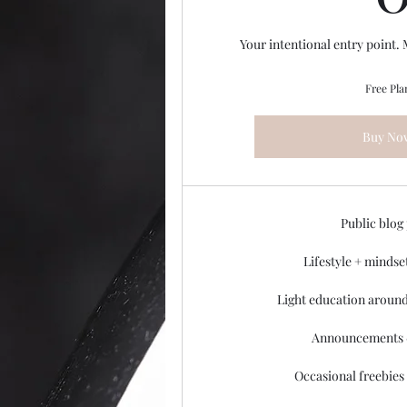
Your intentional entry point.
Free Pla
Buy No
Public blog
Lifestyle + mindse
Light education around
Announcements 
Occasional freebies