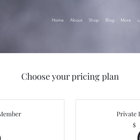
Home
About
Shop
Blog
More
c
Choose your pricing plan
 Member
Private
0$
0
$