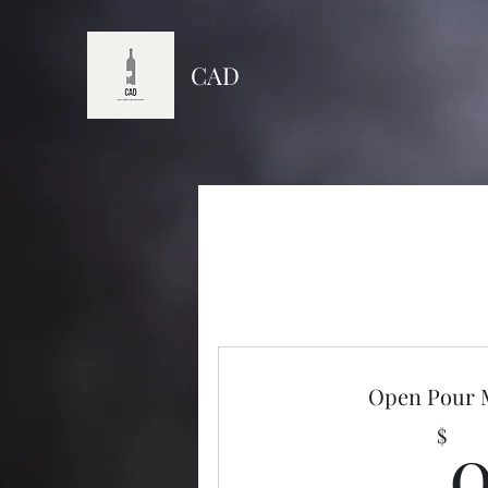
CAD
Open Pour
$