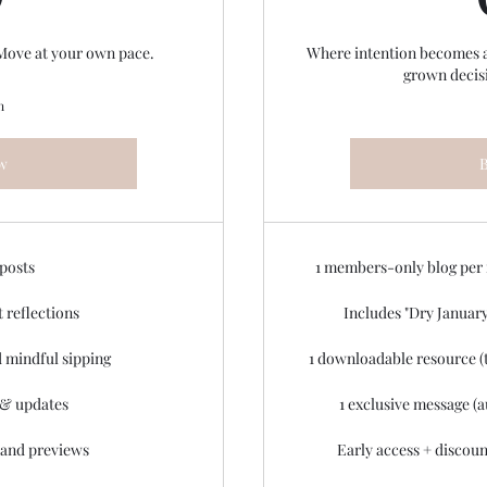
 Move at your own pace.
Where intention becomes a l
grown decis
n
w
 posts
1 members-only blog per
t reflections
Includes "Dry January
 mindful sipping
1 downloadable resource (t
& updates
1 exclusive message (a
 and previews
Early access + discoun