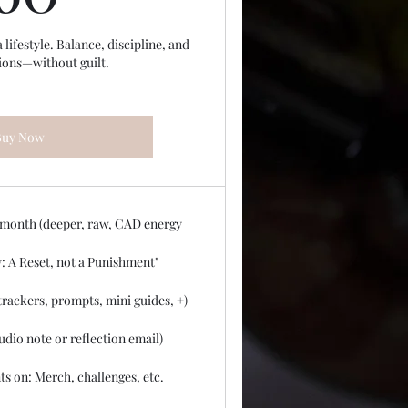
ifestyle. Balance, discipline, and
ions—without guilt.
Buy Now
 month (deeper, raw, CAD energy
: A Reset, not a Punishment"
rackers, prompts, mini guides, +)
udio note or reflection email)
ts on: Merch, challenges, etc.