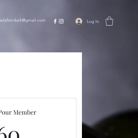
adafterdark@gmail.com
Log In
 Pour Member
60$
60