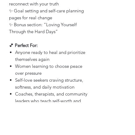
reconnect with your truth
✨ Goal setting and self-care planning
pages for real change
✨ Bonus section: “Loving Yourself
Through the Hard Days”
💕
Perfect For:
Anyone ready to heal and prioritize
themselves again
Women learning to choose peace
over pressure
Self-love seekers craving structure,
softness, and daily motivation
Coaches, therapists, and community
leaders who teach self-worth and
healing
💋
Why You’ll Love It:
Because it’s not just about feeling good