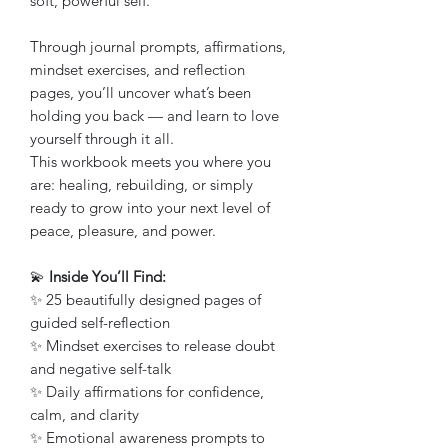
soft, powerful self.
Through journal prompts, affirmations,
mindset exercises, and reflection
pages, you’ll uncover what’s been
holding you back — and learn to love
yourself through it all.
This workbook meets you where you
are: healing, rebuilding, or simply
ready to grow into your next level of
peace, pleasure, and power.
💫
Inside You’ll Find:
✨ 25 beautifully designed pages of
guided self-reflection
✨ Mindset exercises to release doubt
and negative self-talk
✨ Daily affirmations for confidence,
calm, and clarity
✨ Emotional awareness prompts to