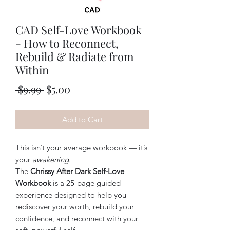
CAD Self-Love Workbook
- How to Reconnect,
Rebuild & Radiate from
Within
Regular
Sale
 $9.99 
$5.00
Price
Price
Add to Cart
This isn’t your average workbook — it’s
your
awakening.
The
Chrissy After Dark Self-Love
Workbook
is a 25-page guided
experience designed to help you
rediscover your worth, rebuild your
confidence, and reconnect with your