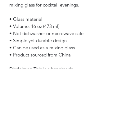
mixing glass for cocktail evenings. 
• Glass material
• Volume: 16 oz (473 ml)
• Not dishwasher or microwave safe
• Simple yet durable design
• Can be used as a mixing glass
• Product sourced from China
Disclaimer: This is a handmade 
product from natural materials, so the 
glass may have some tiny 
imperfections, such as bubbles and 
dots.
This product is made especially for you 
as soon as you place an order, which is 
why it takes us a bit longer to deliver it 
to you. Making products on demand 