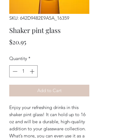
SKU: 642D9482E9A5A_16359
Shaker pint glass
Price
$20.95
Quantity
*
Add to Cart
Enjoy your refreshing drinks in this 
shaker pint glass! It can hold up to 16 
oz and will be a durable, high-quality 
addition to your glassware collection. 
What’s more, you can even use it as a 