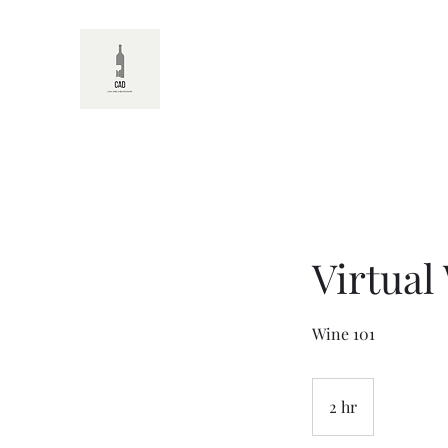
CAD
Virtual
Wine 101
2 hr
2
h