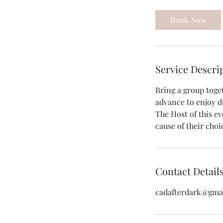
r
Book Now
Service Descri
Bring a group toge
advance to enjoy d
The Host of this ev
cause of their choi
Contact Detail
cadafterdark@gma