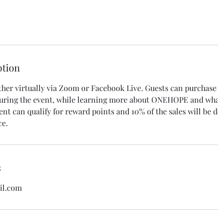
ption
ther virtually via Zoom or Facebook Live. Guests can purchase 
uring the event, while learning more about ONEHOPE and what
ent can qualify for reward points and 10% of the sales will be 
ce.
s
il.com