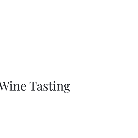
Home
About
Shop
Blog
More
c
 Wine Tasting