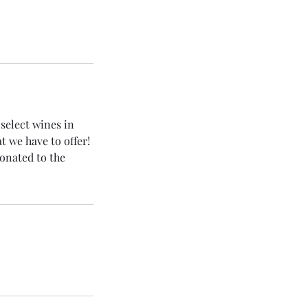
select wines in
 we have to offer!
donated to the