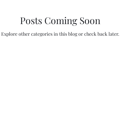
Posts Coming Soon
Explore other categories in this blog or check back later.