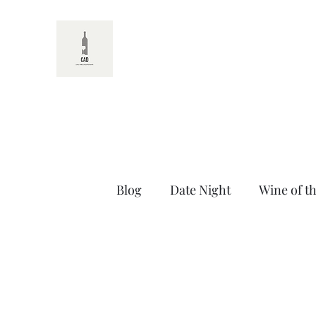
CAD
Blog
Date Night
Wine of t
Random Wine Facts
Untit
Thirsty Thursdays
Self C