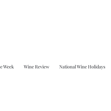
Home
About
Shop
Blog
More
c
he Week
Wine Review
National Wine Holidays
led Category
Wine Down With Chrissy After Dark
are Sunday
Untitled Category
Untitled Category