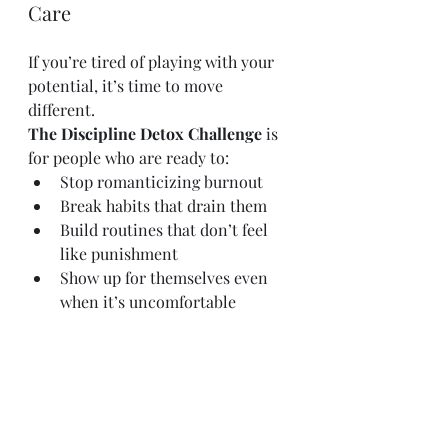
Care
If you’re tired of playing with your 
potential, it’s time to move 
different.
The Discipline Detox Challenge
 is 
for people who are ready to:
Stop romanticizing burnout
Break habits that drain them
Build routines that don’t feel 
like punishment
Show up for themselves even 
when it’s uncomfortable
No fluff. No coddling. Just structure, 
clarity, and results.
👉
Join the Discipline Detox 
Challenge
 Let this be the Sunday 
you stop talking and start 