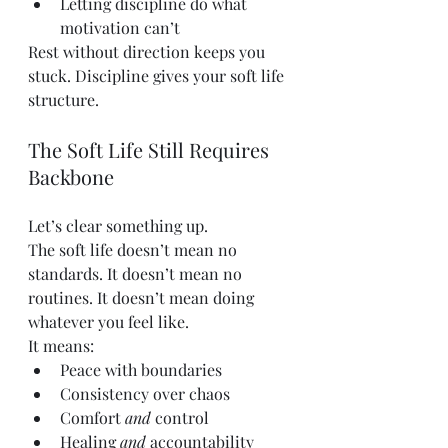
Letting discipline do what 
motivation can’t
Rest without direction keeps you 
stuck. Discipline gives your soft life 
structure.
The Soft Life Still Requires 
Backbone
Let’s clear something up.
The soft life doesn’t mean no 
standards. It doesn’t mean no 
routines. It doesn’t mean doing 
whatever you feel like.
It means:
Peace with boundaries
Consistency over chaos
Comfort 
and
 control
Healing 
and
 accountability