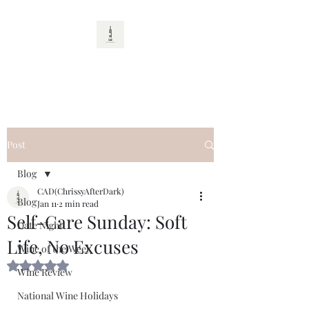
CAD
Post
Blog
CAD(ChrissyAfterDark)
Blog
Jan 11
2 min read
Self-Care Sunday: Soft
Date Night
Life, No Excuses
Wine of the Week
Rated NaN out of 5 stars.
Wine Review
National Wine Holidays