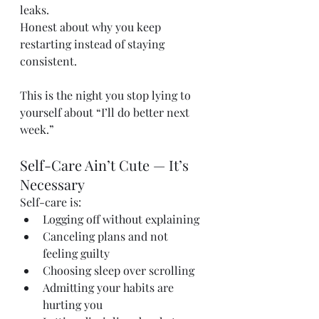
leaks. 
Honest about why you keep 
restarting instead of staying 
consistent.
This is the night you stop lying to 
yourself about “I’ll do better next 
week.”
Self-Care Ain’t Cute — It’s 
Necessary
Self-care is:
Logging off without explaining
Canceling plans and not 
feeling guilty
Choosing sleep over scrolling
Admitting your habits are 
hurting you