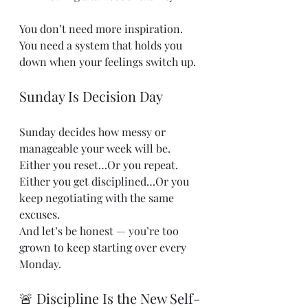
You don’t need more inspiration. 
You need a system that holds you 
down when your feelings switch up.
Sunday Is Decision Day
Sunday decides how messy or 
manageable your week will be.
Either you reset…Or you repeat.
Either you get disciplined…Or you 
keep negotiating with the same 
excuses.
And let’s be honest — you’re too 
grown to keep starting over every 
Monday.
🚨 Discipline Is the New Self-