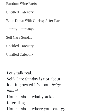
Random Wine Facts
Untitled Category
Wine Down With Chrissy After Dark
Thirsty Thursdays
Self Care Sunday
Untitled Category
Untitled Category
Let’s talk real.
Self-Care Sunday is not about 
looking healed It’s about 
being 
honest
. 
Honest about what you keep 
tolerating. 
Honest about where your energy 