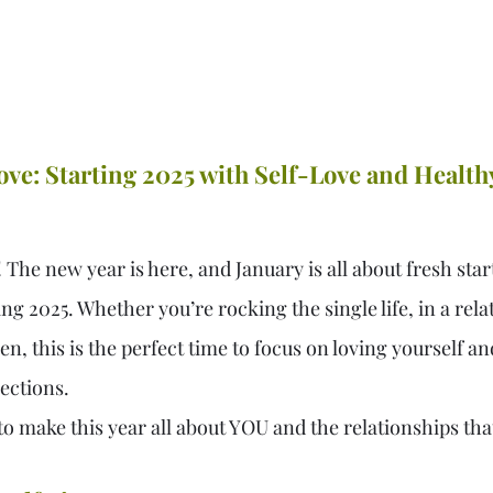
ve: Starting 2025 with Self-Love and Health
he new year is here, and January is all about fresh start
ng 2025. Whether you’re rocking the single life, in a rela
 this is the perfect time to focus on loving yourself an
ections.
to make this year all about YOU and the relationships th