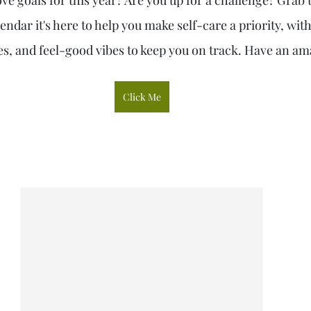
ve goals for this year? Are you up for a challenge? Grab
endar it's here to help you make self-care a priority, with
s, and feel-good vibes to keep you on track. Have an am
Click Me