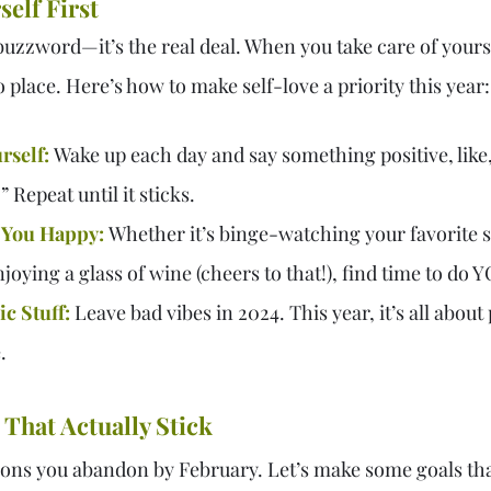
self First
a buzzword—it’s the real deal. When you take care of yours
to place. Here’s how to make self-love a priority this year:
rself:
 Wake up each day and say something positive, like
” Repeat until it sticks.
 You Happy:
Whether it’s binge-watching your favorite 
joying a glass of wine (cheers to that!), find time to do 
c Stuff:
 Leave bad vibes in 2024. This year, it’s all about
.
 That Actually Stick
ions you abandon by February. Let’s make some goals that