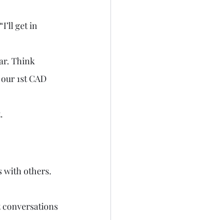
’ll get in 
ar. Think 
 our 1st CAD 
.
 with others. 
 conversations 