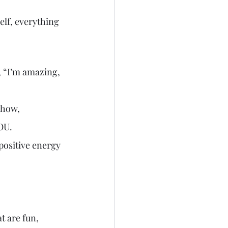
elf, everything 
, “I’m amazing, 
show, 
YOU.
 positive energy 
 are fun, 