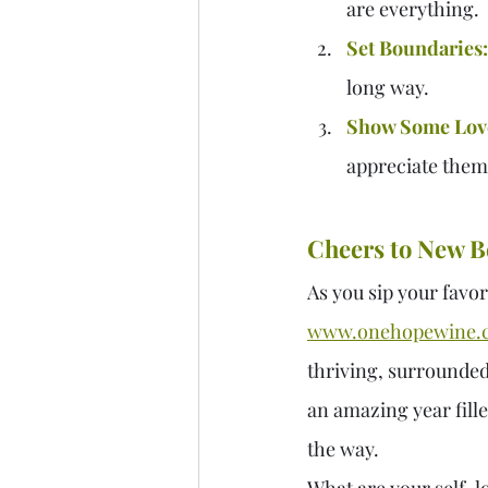
are everything.
Set Boundaries:
long way.
Show Some Lov
appreciate them. 
Cheers to New B
As you sip your favor
www.onehopewine.
thriving, surrounded b
an amazing year fill
the way.