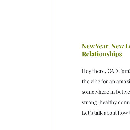
New Year, New Lo
Relationships
Hey there, CAD Fam! T
the vibe for an amazi
somewhere in between,
strong, healthy conn
Let’s talk about how 