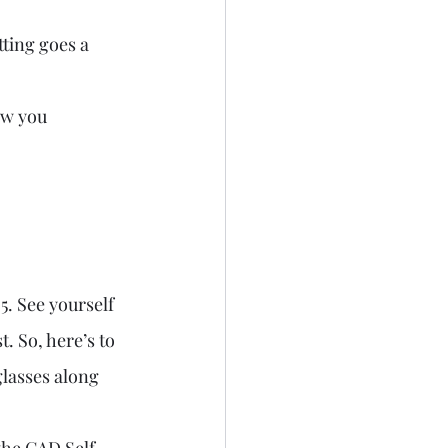
tting goes a 
ow you 
. See yourself 
t. So, here’s to 
lasses along 