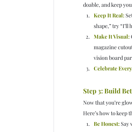
doable, and keep you
Keep It Real:
 Se
shape,” try “I’ll
Make It Visual:
 
magazine cutouts
vision board par
Celebrate Every
Step 3: Build Be
Now that you’re glowi
Here’s how to keep t
Be Honest:
 Say