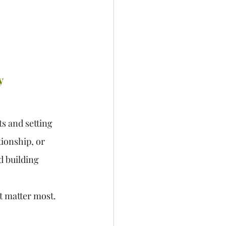
y 
s and setting 
tionship, or 
d building 
at matter most.