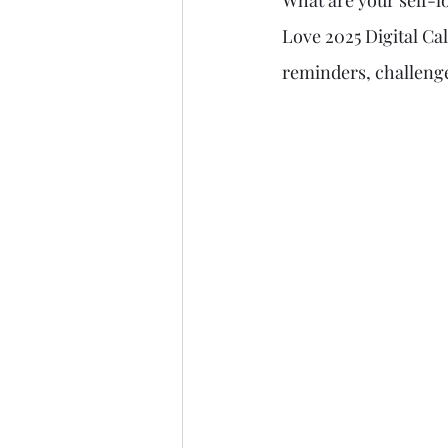
What are your self-lo
Love 2025 Digital Cal
reminders, challenge