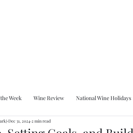
Home
About
Shop
Blog
More
c
 the Week
Wine Review
National Wine Holidays
ark)
itled Category
Dec 31, 2024
2 min read
Wine Down With Chrissy After Dark
, Setting Goals, and Buil