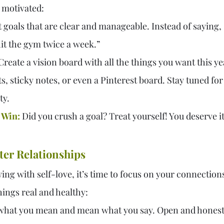
 motivated:
t goals that are clear and manageable. Instead of saying, “I
 hit the gym twice a week.”
Create a vision board with all the things you want this ye
, sticky notes, or even a Pinterest board. Stay tuned for
ty.
 Win:
 Did you crush a goal? Treat yourself! You deserve it
tter Relationships
ng with self-love, it’s time to focus on your connections
hings real and healthy:
 what you mean and mean what you say. Open and honest