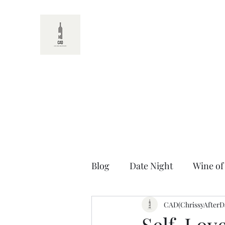
CAD
Blog
Date Night
Wine of
Random Wine Facts
CAD(ChrissyAfterD
Unt
Self-Love