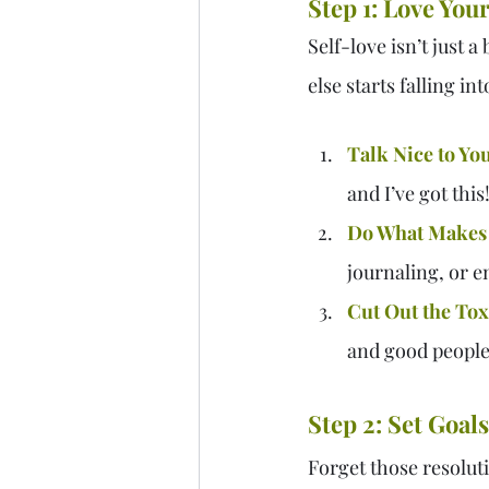
Step 1: Love Your
Self-love isn’t just 
else starts falling in
Talk Nice to You
and I’ve got this!
Do What Makes
journaling, or en
Cut Out the Toxi
and good people
Step 2: Set Goals
Forget those resolut