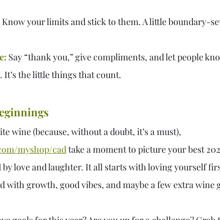
 Know your limits and stick to them. A little boundary-se
e:
 Say “thank you,” give compliments, and let people kn
It’s the little things that count.
eginnings
ite wine (because, without a doubt, it’s a must), 
com/myshop/cad
take a moment to picture your best 2025
y love and laughter. It all starts with loving yourself firs
ed with growth, good vibes, and maybe a few extra wine g