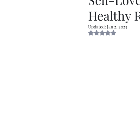
Healthy R
Thirsty Thursdays
Self
Updated:
Jan 2, 2025
Rated NaN out of 5 s