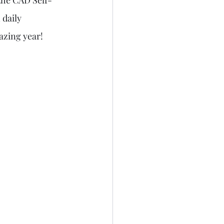
 the CAD Self-
 daily 
azing year!